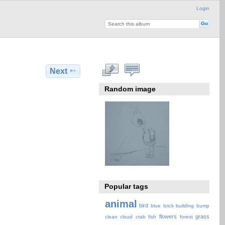
Login
Next
Random image
Popular tags
animal
bird
blue
brick
building
bump
flowers
grass
clean
cloud
crab
fish
forest