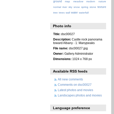
ground
map
meadow
modern
nature
texture
normal
river
sky
snow
spring
stone
water
tree
trees
wall
waterfall
Photo info
Title:
dsc00027
Description:
Castle rock panorama
toward Albany - 1: Manypeaks
File name:
dsc00027.jpg
Owner:
Gallery Administrator
Dimensions:
1024 x 768 px
Available RSS feeds
All new comments
Comments on dsc00027
Latest photos and movies
Landscapes photos and movies
Language preference