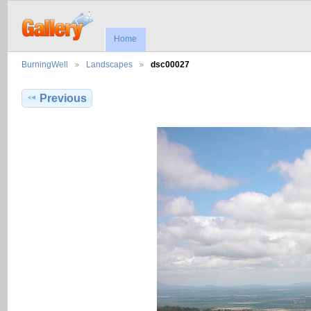
Home
BurningWell
Landscapes
dsc00027
Previous