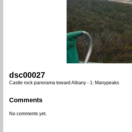
dsc00027
Castle rock panorama toward Albany - 1: Manypeaks
Comments
No comments yet.