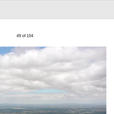
49 of 104