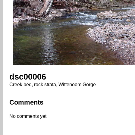
dsc00006
Creek bed, rock strata, Wittenoom Gorge
Comments
No comments yet.