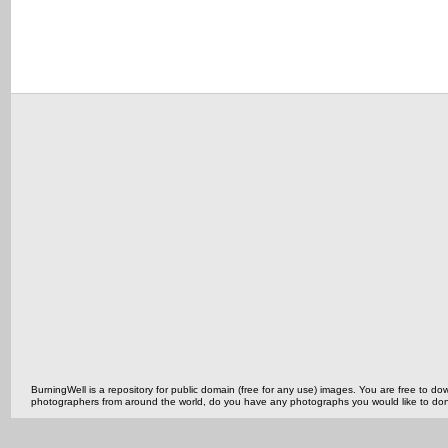
BurningWell is a repository for public domain (free for any use) images. You are free to
photographers from around the world, do you have any photographs you would like to do