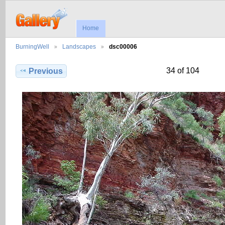
Home
BurningWell
Landscapes
dsc00006
34 of 104
Previous