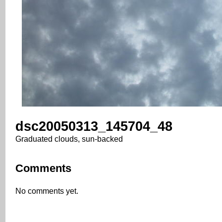
dsc20050313_145704_48
Graduated clouds, sun-backed
Comments
No comments yet.