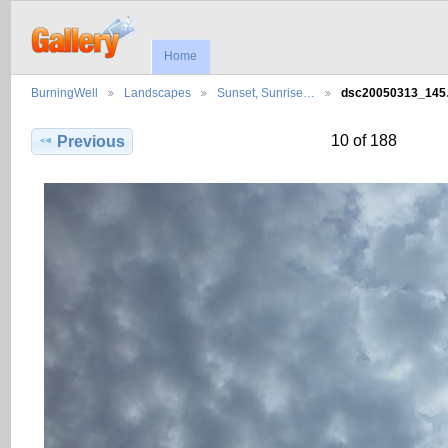
Home
BurningWell
Landscapes
Sunset, Sunrise…
dsc20050313_14
10 of 188
Previous