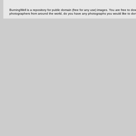
BurningWell is a repository for public domain (free for any use) images. You are free to
photographers from around the world, do you have any photographs you would like to do