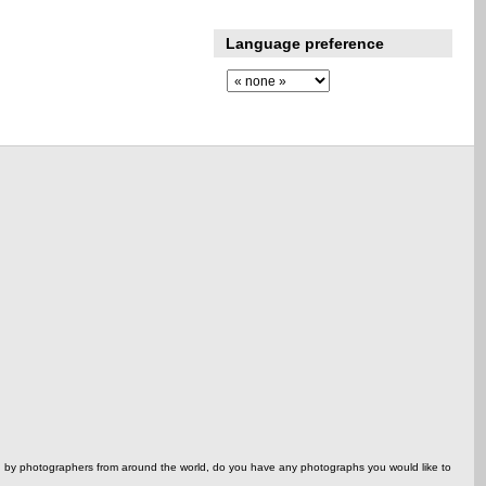
Language preference
ed by photographers from around the world, do you have any photographs you would like to