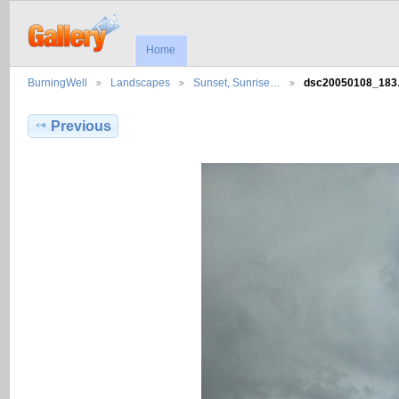
Home
BurningWell
Landscapes
Sunset, Sunrise…
dsc20050108_18
Previous