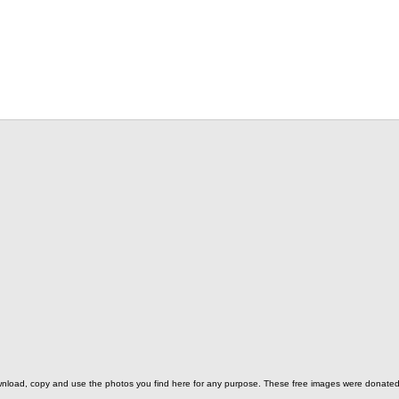
o download, copy and use the photos you find here for any purpose. These free images were donat