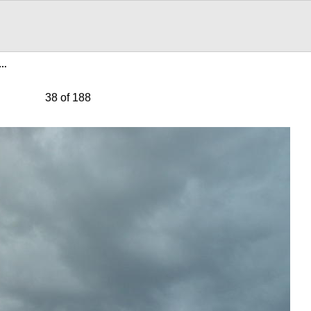
3…
38 of 188