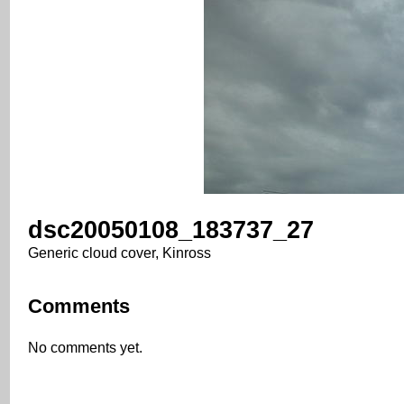
dsc20050108_183737_27
Generic cloud cover, Kinross
Comments
No comments yet.