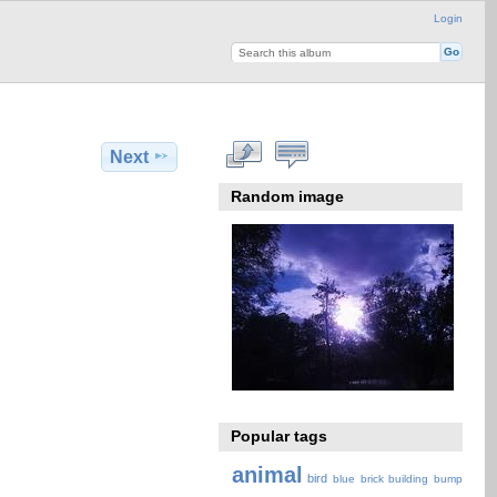
Login
Next
Random image
Popular tags
animal
bird
blue
brick
building
bump