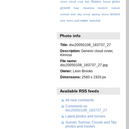
flowers
grass
clean
cloud
crab
fish
forest
ground
map
meadow
modern
nature
texture
normal
river
sky
snow
spring
stone
water
tree
trees
wall
waterfall
Photo info
Title:
dsc20050108_183737_27
Description:
Generic cloud cover,
Kinross
File name:
dsc20050108_183737_27.jpg
Owner:
Leon Brooks
Dimensions:
2560 x 1920 px
Available RSS feeds
All new comments
Comments on
dsc20050108_183737_27
Latest photos and movies
Sunset, Sunrise, Clouds and Sky
photos and movies