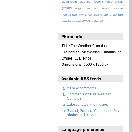
flowers
grass
clean
cloud
crab
fish
forest
ground
map
meadow
modern
nature
texture
normal
river
sky
snow
spring
stone
water
tree
trees
wall
waterfall
Photo info
Title:
Fair Weather Cumulus
File name:
Fair Weather Cumulus.jpg
Owner:
C. E. Price
Dimensions:
1500 x 1200 px
Available RSS feeds
All new comments
Comments on Fair Weather
Cumulus
Latest photos and movies
Sunset, Sunrise, Clouds and Sky
photos and movies
Language preference