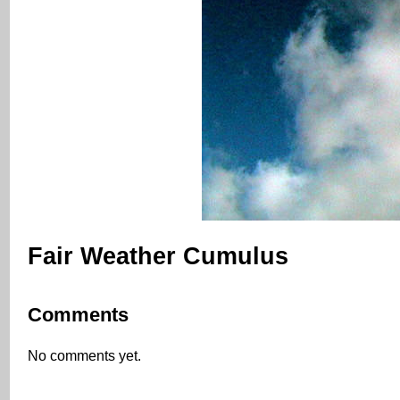
Fair Weather Cumulus
Comments
No comments yet.