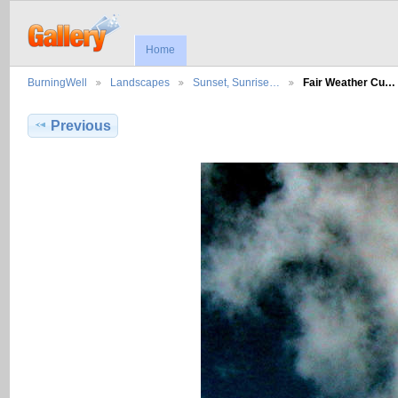
Home
BurningWell
Landscapes
Sunset, Sunrise…
Fair Weather Cu…
Previous