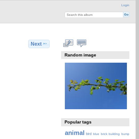
Login
Next
Random image
Popular tags
animal
bird
blue
brick
building
bump