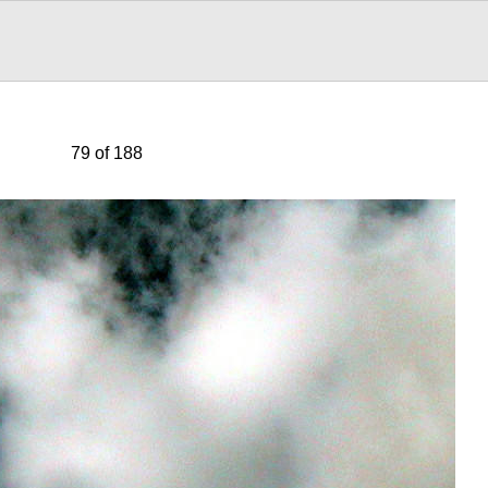
79 of 188