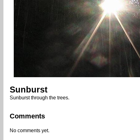
Sunburst
Sunburst through the trees.
Comments
No comments yet.