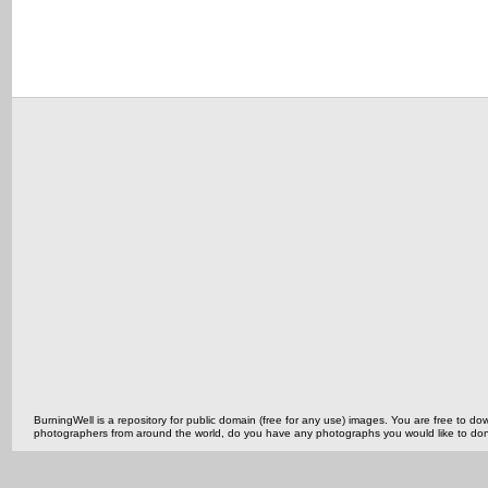
BurningWell is a repository for public domain (free for any use) images. You are free to
photographers from around the world, do you have any photographs you would like to do