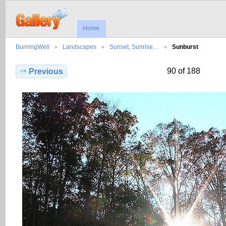
Home
BurningWell
Landscapes
Sunset, Sunrise…
Sunburst
90 of 188
Previous