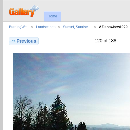
Home
BurningWell
Landscapes
Sunset, Sunrise…
AZ snowbowl 020
120 of 188
Previous