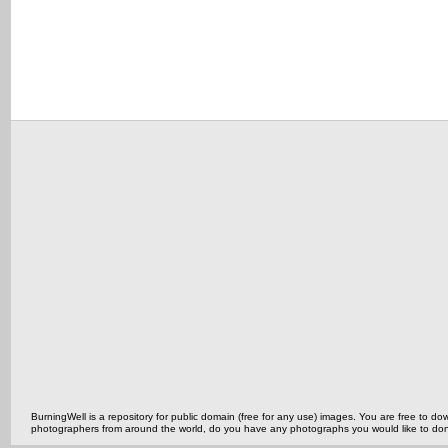
BurningWell is a repository for public domain (free for any use) images. You are free to
photographers from around the world, do you have any photographs you would like to do