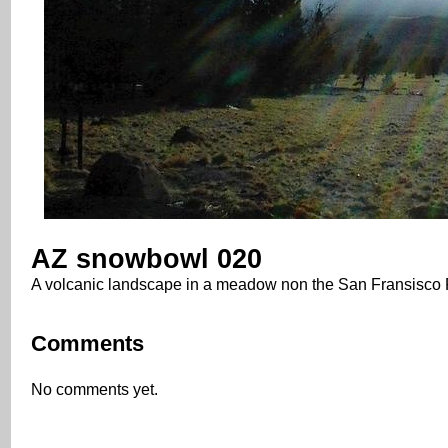
AZ snowbowl 020
A volcanic landscape in a meadow non the San Fransisco P
Comments
No comments yet.