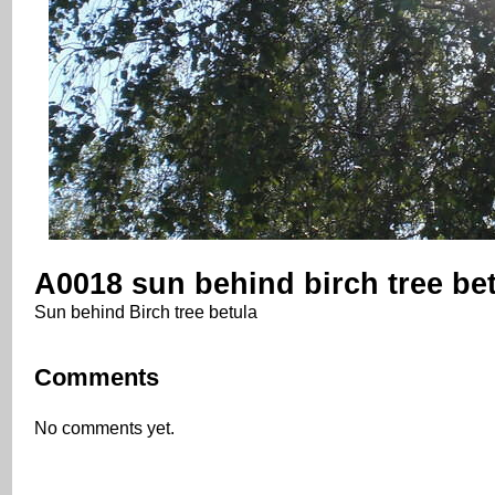
A0018 sun behind birch tree be
Sun behind Birch tree betula
Comments
No comments yet.