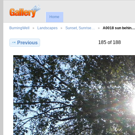
Home
BurningWell
Landscapes
Sunset, Sunrise…
A0018 sun behin…
185 of 188
Previous