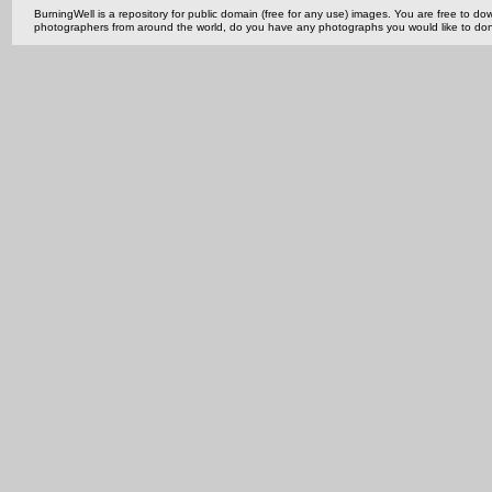
BurningWell is a repository for public domain (free for any use) images. You are free to
photographers from around the world, do you have any photographs you would like to do