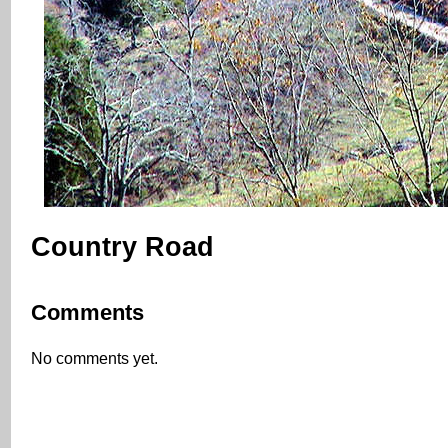
Country Road
Comments
No comments yet.