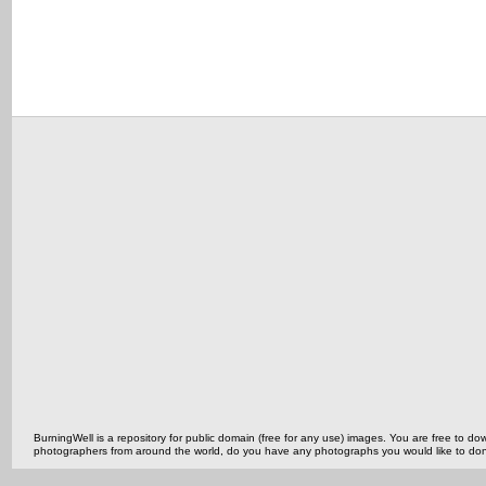
BurningWell is a repository for public domain (free for any use) images. You are free to
photographers from around the world, do you have any photographs you would like to do