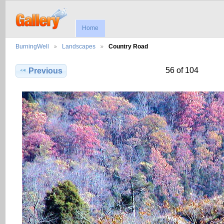
Home
BurningWell
Landscapes
Country Road
56 of 104
Previous