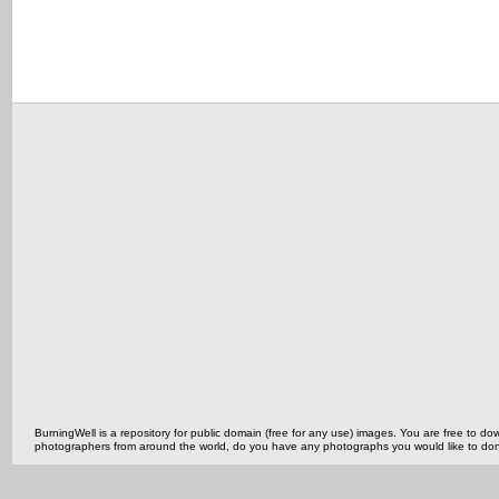
BurningWell is a repository for public domain (free for any use) images. You are free to
photographers from around the world, do you have any photographs you would like to do