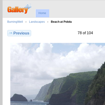
Home
BurningWell
Landscapes
Beach at Pololu
78 of 104
Previous