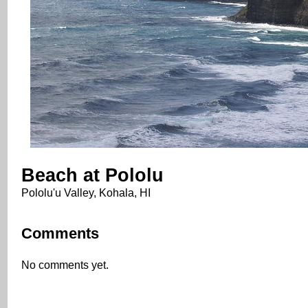
Beach at Pololu
Pololu'u Valley, Kohala, HI
Comments
No comments yet.