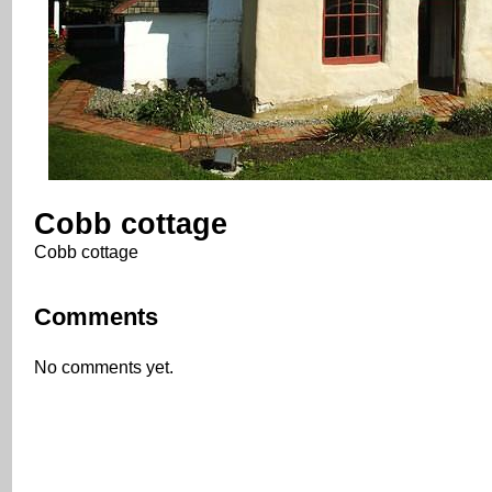
Cobb cottage
Cobb cottage
Comments
No comments yet.