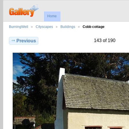
Home
BurningWell
Cityscapes
Buildings
Cobb cottage
143 of 190
Previous