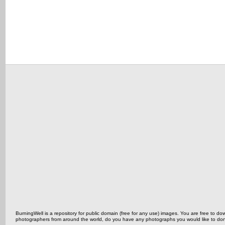
BurningWell is a repository for public domain (free for any use) images. You are free to
photographers from around the world, do you have any photographs you would like to do