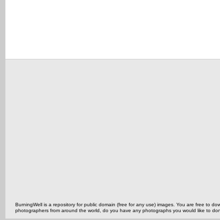
BurningWell is a repository for public domain (free for any use) images. You are free to
photographers from around the world, do you have any photographs you would like to do