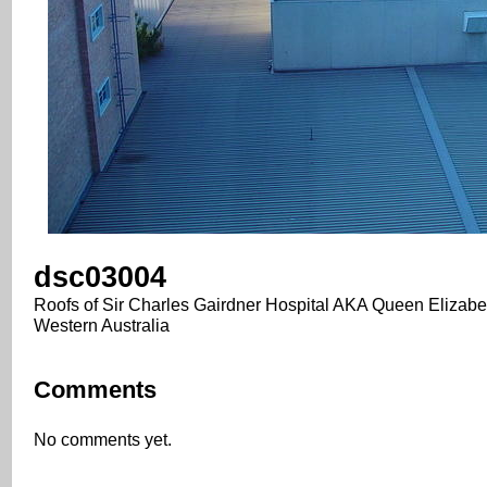
dsc03004
Roofs of Sir Charles Gairdner Hospital AKA Queen Elizabet
Western Australia
Comments
No comments yet.