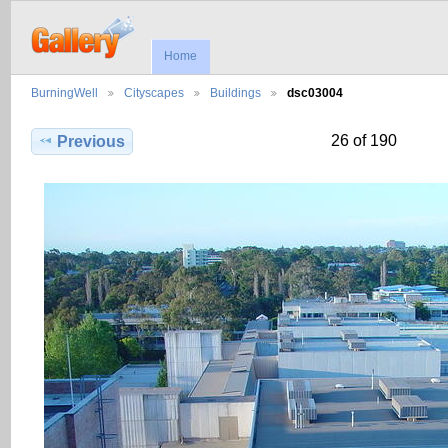
Home
BurningWell
Cityscapes
Buildings
dsc03004
26 of 190
Previous