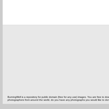
BurningWell is a repository for public domain (free for any use) images. You are free to
photographers from around the world, do you have any photographs you would like to do