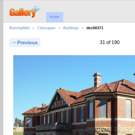
Home
BurningWell
Cityscapes
Buildings
dsc00371
31 of 190
Previous