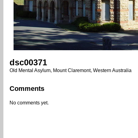
dsc00371
Old Mental Asylum, Mount Claremont, Western Australia
Comments
No comments yet.