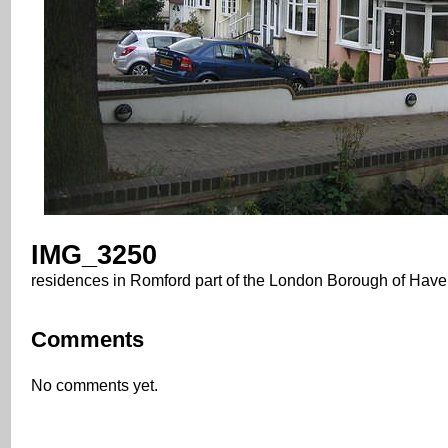
IMG_3250
residences in Romford part of the London Borough of Have
Comments
No comments yet.