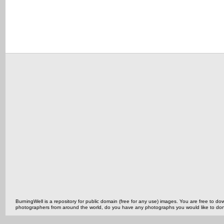
BurningWell is a repository for public domain (free for any use) images. You are free to
photographers from around the world, do you have any photographs you would like to do