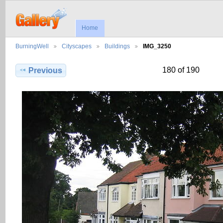
Home
BurningWell
Cityscapes
Buildings
IMG_3250
180 of 190
Previous