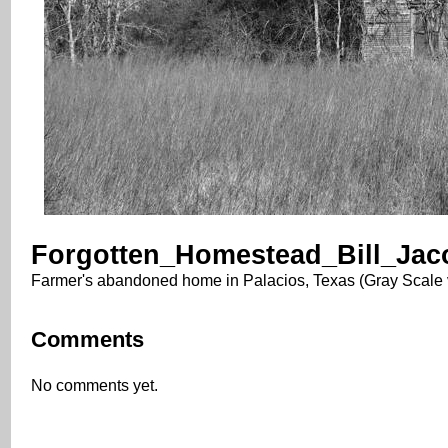
Forgotten_Homestead_Bill_Jac
Farmer's abandoned home in Palacios, Texas (Gray Scale 
Comments
No comments yet.