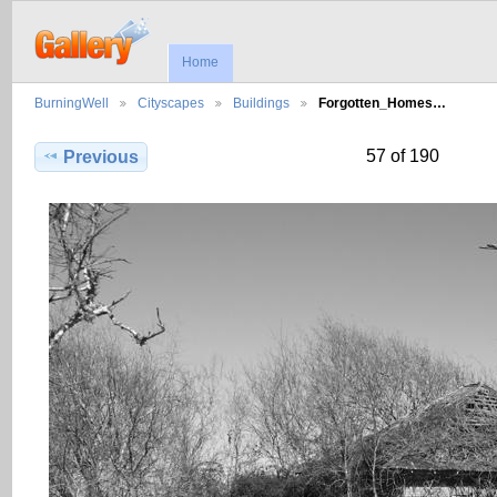
Home
BurningWell
Cityscapes
Buildings
Forgotten_Homes…
57 of 190
Previous