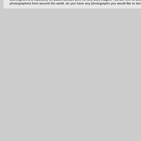
photographers from around the world, do you have any photographs you would like to do