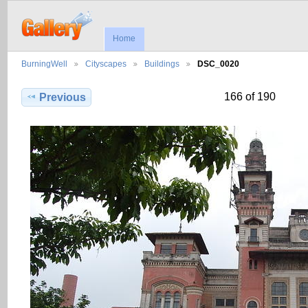
Home
BurningWell
Cityscapes
Buildings
DSC_0020
166 of 190
Previous