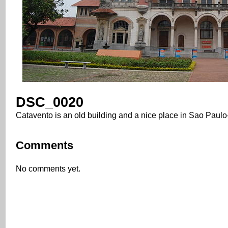
DSC_0020
Catavento is an old building and a nice place in Sao Paulo
Comments
No comments yet.