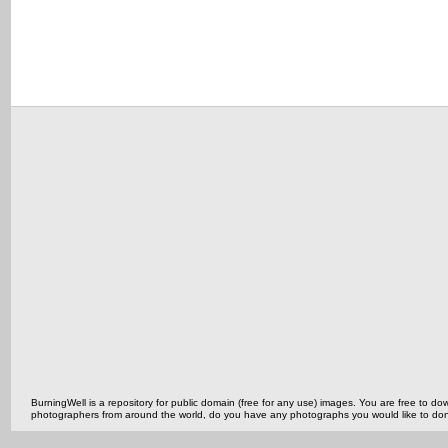
BurningWell is a repository for public domain (free for any use) images. You are free to
photographers from around the world, do you have any photographs you would like to do