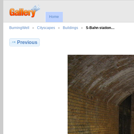
Home
BurningWell
Cityscapes
Buildings
S-Bahn station…
Previous