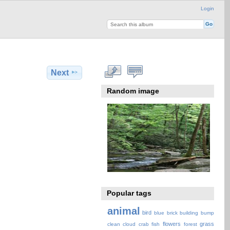
Login
Next
Random image
Popular tags
animal
bird
blue
brick
building
bump
flowers
grass
clean
cloud
crab
fish
forest