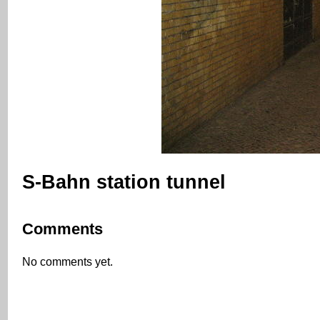
S-Bahn station tunnel
Comments
No comments yet.