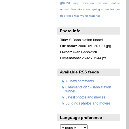
ground
map
meadow
modern
nature
texture
normal
river
sky
snow
spring
stone
water
tree
trees
wall
waterfall
Photo info
Title:
S-Bahn station tunnel
File name:
2006_05_20-027.jpg
Owner:
Iwan Gabovitch
Dimensions:
2592 x 1944 px
Available RSS feeds
All new comments
Comments on S-Bahn station
tunnel
Latest photos and movies
Buildings photos and movies
Language preference