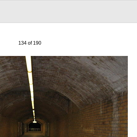
134 of 190