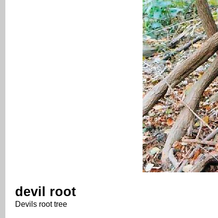
devil root
Devils root tree