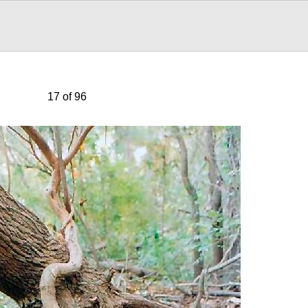
17 of 96