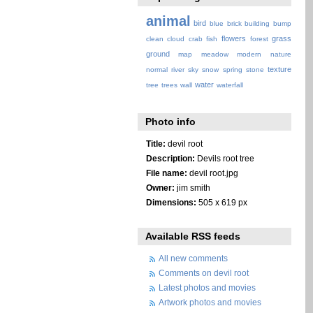
animal
bird
blue
brick
building
bump
flowers
grass
clean
cloud
crab
fish
forest
ground
map
meadow
modern
nature
texture
normal
river
sky
snow
spring
stone
water
tree
trees
wall
waterfall
Photo info
Title:
devil root
Description:
Devils root tree
File name:
devil root.jpg
Owner:
jim smith
Dimensions:
505 x 619 px
Available RSS feeds
All new comments
Comments on devil root
Latest photos and movies
Artwork photos and movies