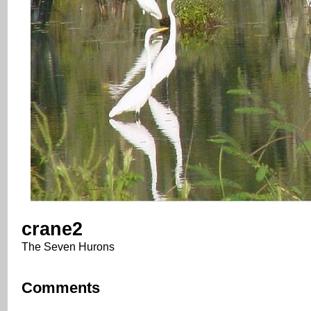
crane2
The Seven Hurons
Comments