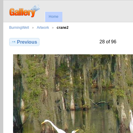
Home
BurningWell
Artwork
crane2
28 of 96
Previous