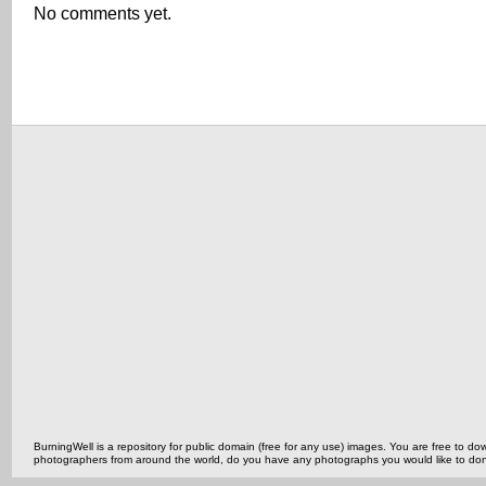
No comments yet.
BurningWell is a repository for public domain (free for any use) images. You are free to
photographers from around the world, do you have any photographs you would like to do