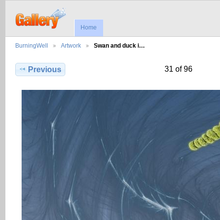
Home
BurningWell
Artwork
Swan and duck i…
31 of 96
Previous