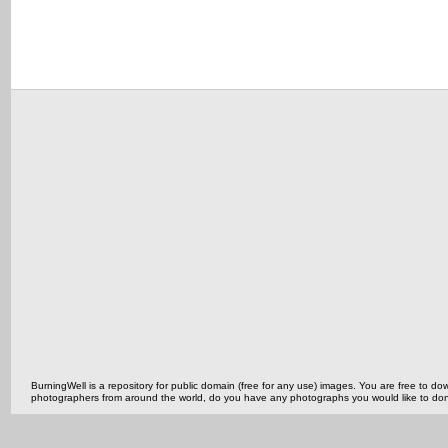
BurningWell is a repository for public domain (free for any use) images. You are free to
photographers from around the world, do you have any photographs you would like to do