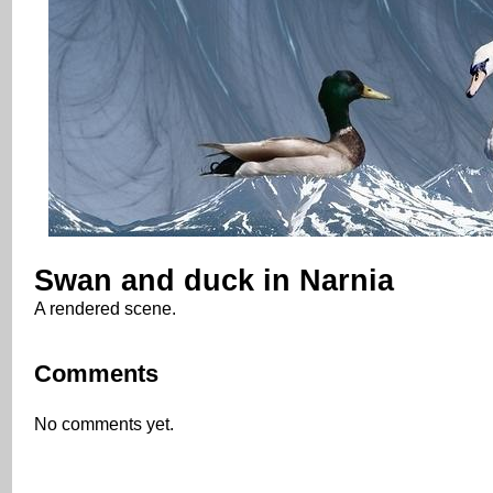
Swan and duck in Narnia
A rendered scene.
Comments
No comments yet.