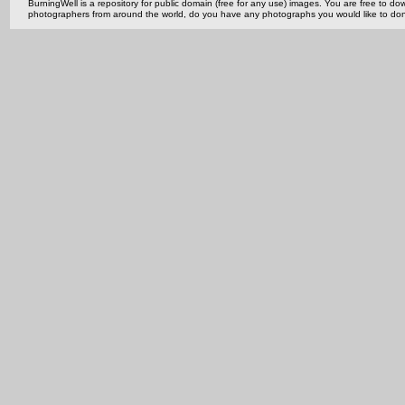
BurningWell is a repository for public domain (free for any use) images. You are free to
photographers from around the world, do you have any photographs you would like to do