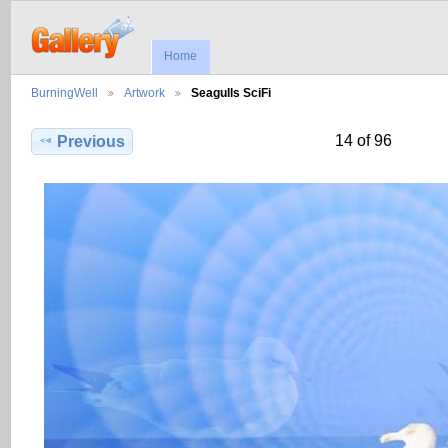
Home
BurningWell
Artwork
Seagulls SciFi
14 of 96
Previous