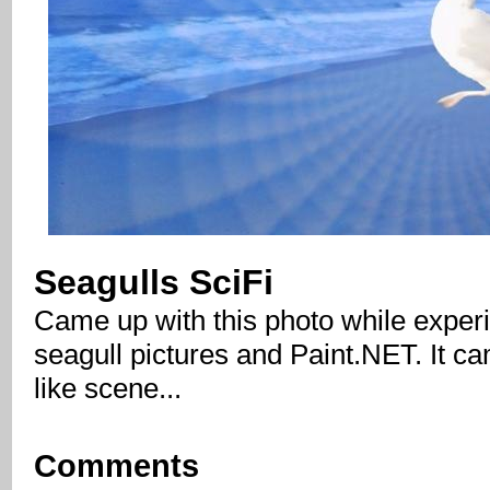
Seagulls SciFi
Came up with this photo while exper
seagull pictures and Paint.NET. It cam
like scene...
Comments