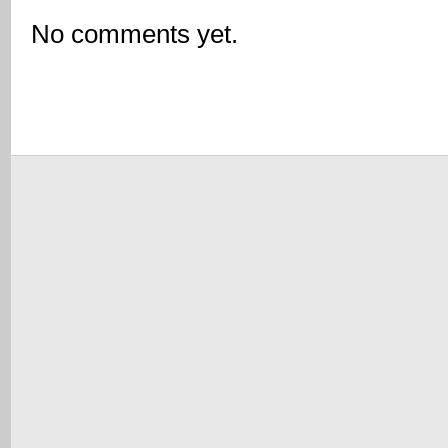
No comments yet.