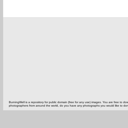
BurningWell is a repository for public domain (free for any use) images. You are free to
photographers from around the world, do you have any photographs you would like to do