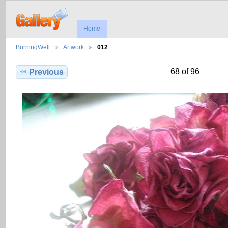
Home
BurningWell
Artwork
012
68 of 96
Previous