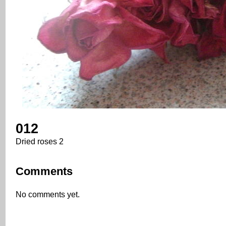
012
Dried roses 2
Comments
No comments yet.