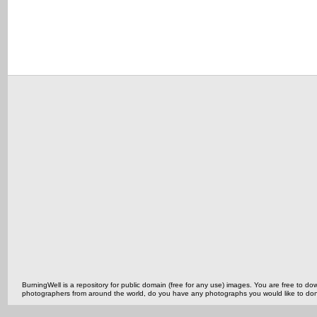
BurningWell is a repository for public domain (free for any use) images. You are free to
photographers from around the world, do you have any photographs you would like to do