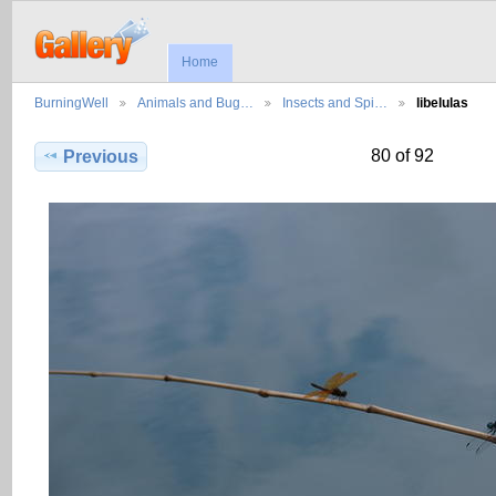
Home
BurningWell
Animals and Bug…
Insects and Spi…
libelulas
80 of 92
Previous