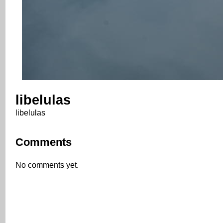
libelulas
libelulas
Comments
No comments yet.