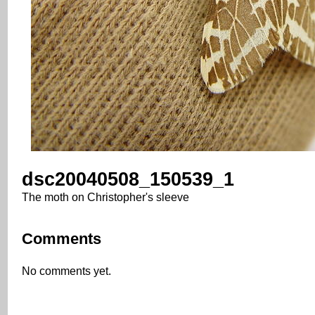
dsc20040508_150539_1
The moth on Christopher's sleeve
Comments
No comments yet.