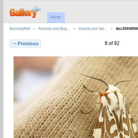
Home
BurningWell
Animals and Bug…
Insects and Spi…
dsc200405
8 of 92
Previous