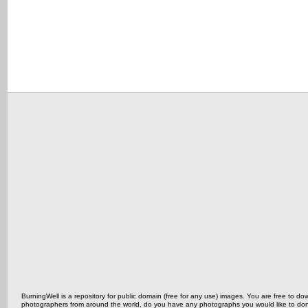
BurningWell is a repository for public domain (free for any use) images. You are free to
photographers from around the world, do you have any photographs you would like to do