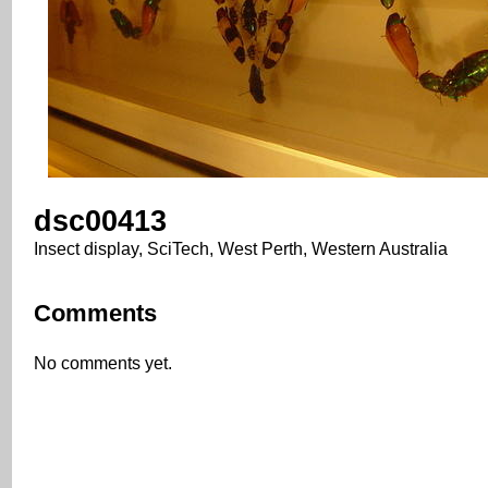
dsc00413
Insect display, SciTech, West Perth, Western Australia
Comments
No comments yet.