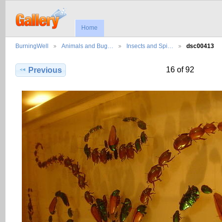
Home
BurningWell
Animals and Bug…
Insects and Spi…
dsc00413
16 of 92
Previous