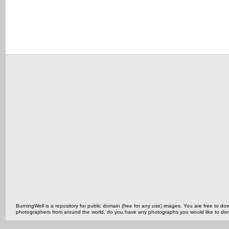
BurningWell is a repository for public domain (free for any use) images. You are free to
photographers from around the world, do you have any photographs you would like to do