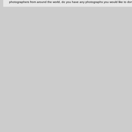
photographers from around the world, do you have any photographs you would like to do