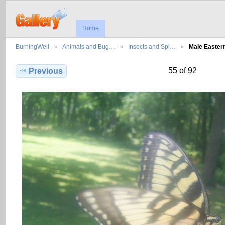
Home
BurningWell
Animals and Bug…
Insects and Spi…
Male Easter
55 of 92
Previous