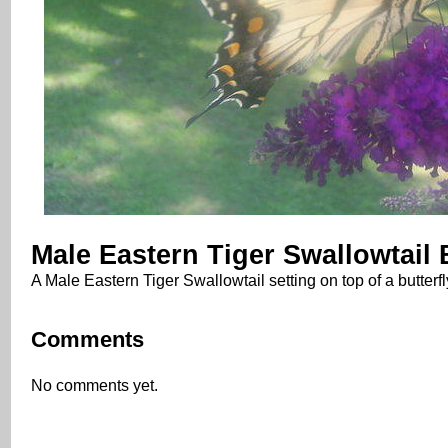
Male Eastern Tiger Swallowtail B
A Male Eastern Tiger Swallowtail setting on top of a butterf
Comments
No comments yet.