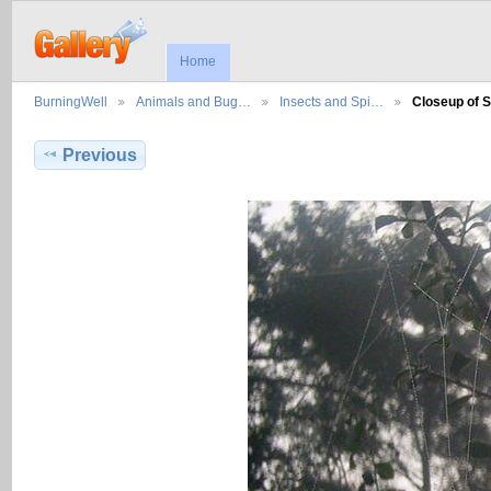
Home
BurningWell
Animals and Bug…
Insects and Spi…
Closeup of 
Previous