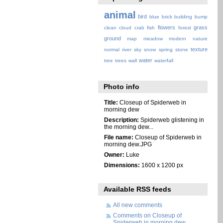
animal
bird
blue
brick
building
bump
flowers
grass
clean
cloud
crab
fish
forest
ground
map
meadow
modern
nature
texture
normal
river
sky
snow
spring
stone
water
tree
trees
wall
waterfall
Photo info
Title:
Closeup of Spiderweb in
morning dew
Description:
Spiderweb glistening in
the morning dew...
File name:
Closeup of Spiderweb in
morning dew.JPG
Owner:
Luke
Dimensions:
1600 x 1200 px
Available RSS feeds
All new comments
Comments on Closeup of
Spiderweb in morning dew