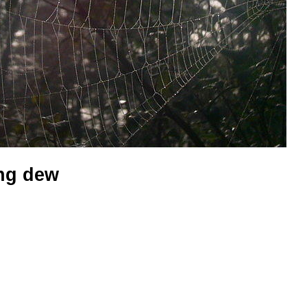
ng dew