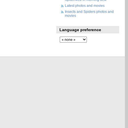
Latest photos and movies
Insects and Spiders photos and
movies
Language preference