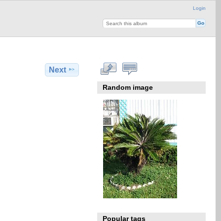
Login
Next
Random image
Popular tags