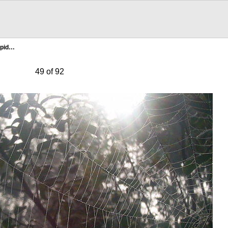
Spid…
49 of 92