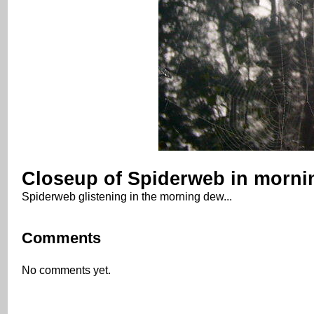
Closeup of Spiderweb in morni
Spiderweb glistening in the morning dew...
Comments
No comments yet.