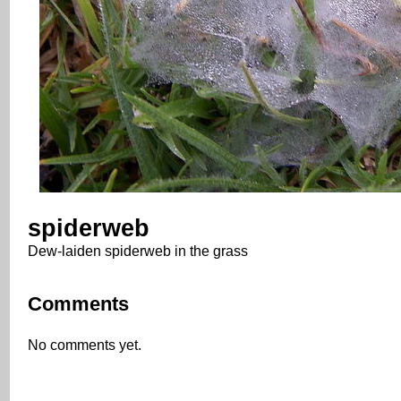
spiderweb
Dew-laiden spiderweb in the grass
Comments
No comments yet.