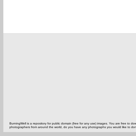
BurningWell is a repository for public domain (free for any use) images. You are free to
photographers from around the world, do you have any photographs you would like to do