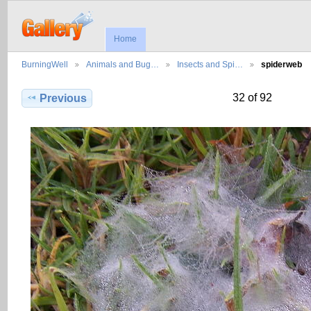
Home
BurningWell
Animals and Bug…
Insects and Spi…
spiderweb
32 of 92
Previous