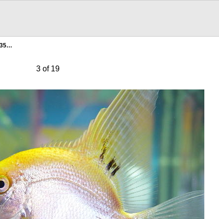
135…
3 of 19