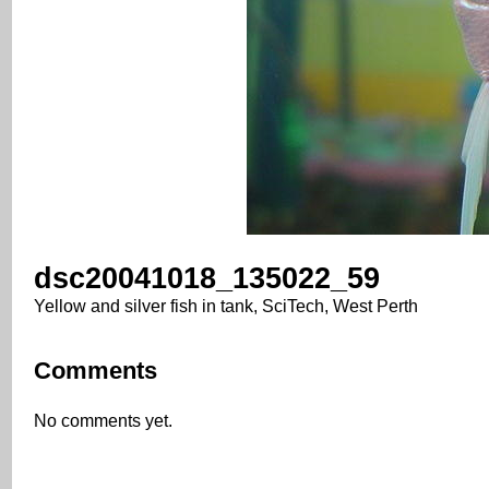
dsc20041018_135022_59
Yellow and silver fish in tank, SciTech, West Perth
Comments
No comments yet.