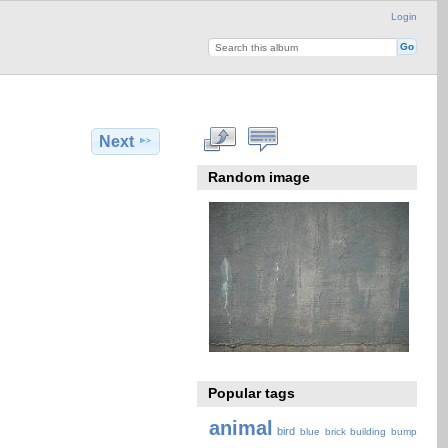
Login
Next
Random image
Popular tags
animal
bird
blue
brick
building
bump