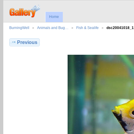
Home
BurningWell
Animals and Bug…
Fish & Sealife
dsc20041018_
Previous