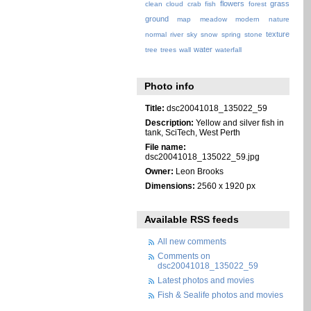
flowers
grass
clean
cloud
crab
fish
forest
ground
map
meadow
modern
nature
texture
normal
river
sky
snow
spring
stone
water
tree
trees
wall
waterfall
Photo info
Title:
dsc20041018_135022_59
Description:
Yellow and silver fish in
tank, SciTech, West Perth
File name:
dsc20041018_135022_59.jpg
Owner:
Leon Brooks
Dimensions:
2560 x 1920 px
Available RSS feeds
All new comments
Comments on
dsc20041018_135022_59
Latest photos and movies
Fish & Sealife photos and movies