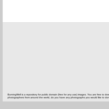
BurningWell is a repository for public domain (free for any use) images. You are free to
photographers from around the world, do you have any photographs you would like to do