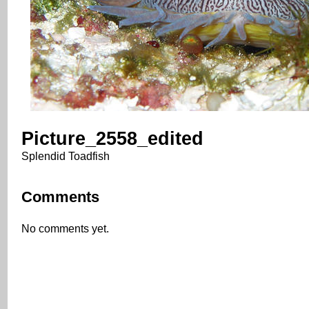
Picture_2558_edited
Splendid Toadfish
Comments
No comments yet.