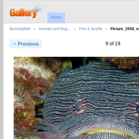
Home
BurningWell
Animals and Bug…
Fish & Sealife
Picture_2558_
9 of 19
Previous