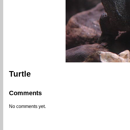
Turtle
Comments
No comments yet.