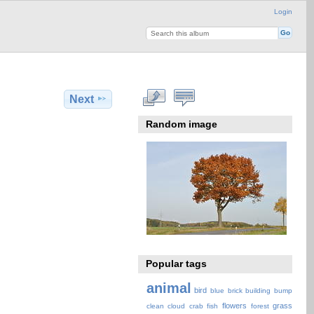
Login
Next
Random image
Popular tags
animal
bird
blue
brick
building
bump
flowers
grass
clean
cloud
crab
fish
forest