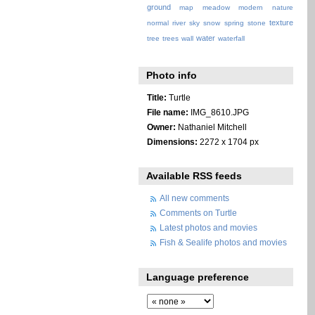
ground
map
meadow
modern
nature
texture
normal
river
sky
snow
spring
stone
water
tree
trees
wall
waterfall
Photo info
Title:
Turtle
File name:
IMG_8610.JPG
Owner:
Nathaniel Mitchell
Dimensions:
2272 x 1704 px
Available RSS feeds
All new comments
Comments on Turtle
Latest photos and movies
Fish & Sealife photos and movies
Language preference