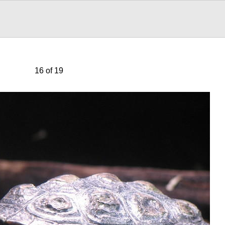
16 of 19