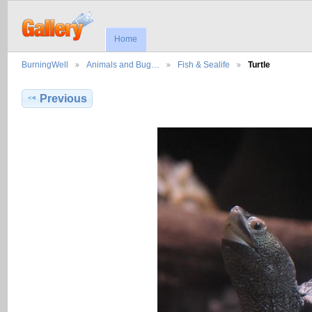
Home
BurningWell
Animals and Bug…
Fish & Sealife
Turtle
Previous