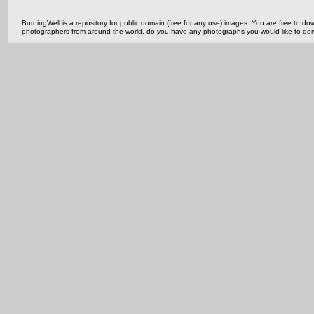
BurningWell is a repository for public domain (free for any use) images. You are free to
photographers from around the world, do you have any photographs you would like to do