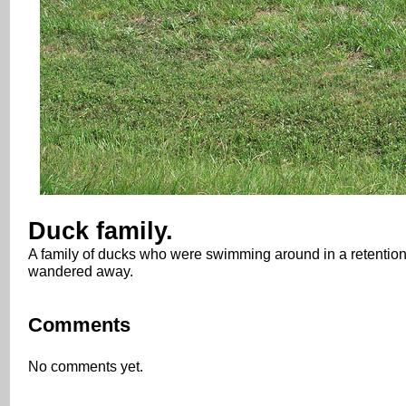
Duck family.
A family of ducks who were swimming around in a retention 
wandered away.
Comments
No comments yet.