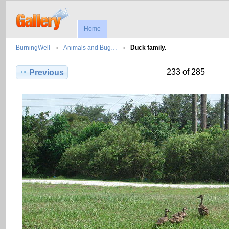
Home
BurningWell
Animals and Bug…
Duck family.
233 of 285
Previous