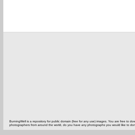
BurningWell is a repository for public domain (free for any use) images. You are free to
photographers from around the world, do you have any photographs you would like to do