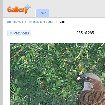
Home
BurningWell
Animals and Bug…
035
235 of 285
Previous