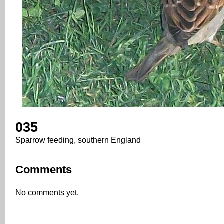
035
Sparrow feeding, southern England
Comments
No comments yet.